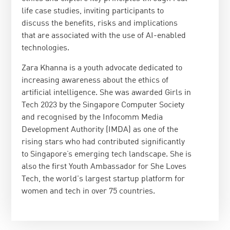
life case studies, inviting participants to
discuss the benefits, risks and implications
that are associated with the use of AI-enabled
technologies.
Zara Khanna is a youth advocate dedicated to
increasing awareness about the ethics of
artificial intelligence. She was awarded Girls in
Tech 2023 by the Singapore Computer Society
and recognised by the Infocomm Media
Development Authority (IMDA) as one of the
rising stars who had contributed significantly
to Singapore’s emerging tech landscape. She is
also the first Youth Ambassador for She Loves
Tech, the world's largest startup platform for
women and tech in over 75 countries.