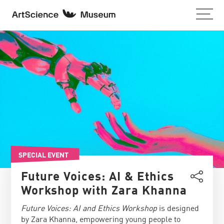
SPECIAL EVENT
Future Voices: AI & Ethics
Workshop with Zara Khanna
Future Voices: AI and Ethics Workshop
is designed
by Zara Khanna, empowering young people to