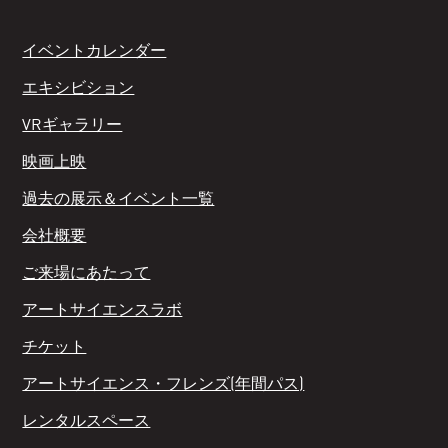
イベントカレンダー
エキシビション
VRギャラリー
映画上映
過去の展示＆イベント一覧
会社概要
ご来場にあたって
アートサイエンスラボ
チケット
アートサイエンス・フレンズ(年間パス)
レンタルスペース