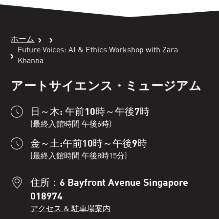
ホーム
Future Voices: AI & Ethics Workshop with Zara
Khanna
アートサイエンス・ミュージアム
日～木: 午前10時～午後7時
(最終入館時間 午後6時)
金～土:午前10時～午後9時
(最終入館時間 午後8時15分)
住所：6 Bayfront Avenue Singapore
018974
アクセス & 駐車場案内