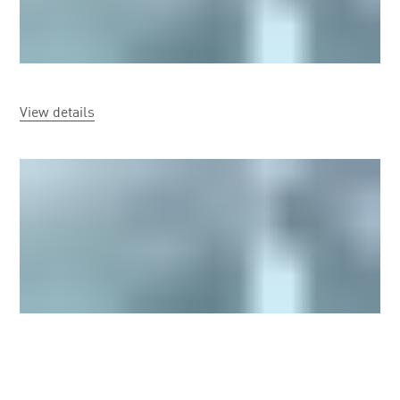
View details