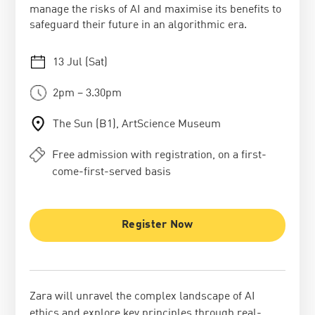
manage the risks of AI and maximise its benefits to
safeguard their future in an algorithmic era.
13 Jul (Sat)
2pm – 3.30pm
The Sun (B1), ArtScience Museum
Free admission with registration, on a first-
come-first-served basis
Register Now
Zara will unravel the complex landscape of AI
ethics and explore key principles through real-