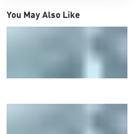
You May Also Like