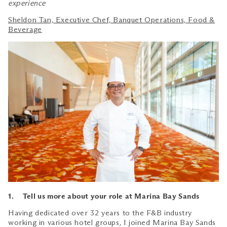
experience
Sheldon Tan, Executive Chef, Banquet Operations, Food &
Beverage
1. Tell us more about your role at Marina Bay Sands
Having dedicated over 32 years to the F&B industry
working in various hotel groups, I joined Marina Bay Sands