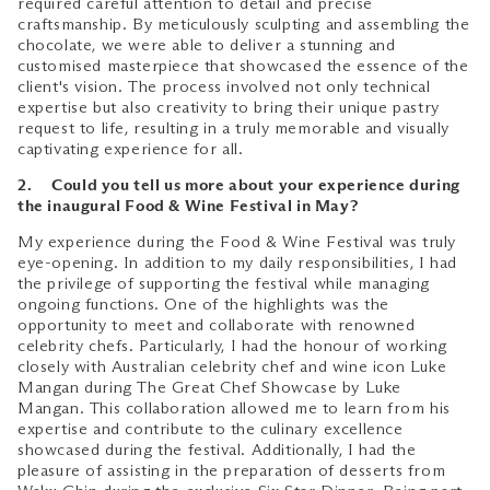
required careful attention to detail and precise
craftsmanship. By meticulously sculpting and assembling the
chocolate, we were able to deliver a stunning and
customised masterpiece that showcased the essence of the
client's vision. The process involved not only technical
expertise but also creativity to bring their unique pastry
request to life, resulting in a truly memorable and visually
captivating experience for all.
2. Could you tell us more about your experience during
the inaugural Food & Wine Festival in May?
My experience during the Food & Wine Festival was truly
eye-opening. In addition to my daily responsibilities, I had
the privilege of supporting the festival while managing
ongoing functions. One of the highlights was the
opportunity to meet and collaborate with renowned
celebrity chefs. Particularly, I had the honour of working
closely with Australian celebrity chef and wine icon Luke
Mangan during The Great Chef Showcase by Luke
Mangan. This collaboration allowed me to learn from his
expertise and contribute to the culinary excellence
showcased during the festival. Additionally, I had the
pleasure of assisting in the preparation of desserts from