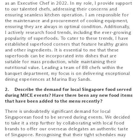
as an Executive Chef in 2022. In my role, I provide support
to our talented chefs, addressing their concerns and
ensuring seamless kitchen operation. I am responsible for
the maintenance and procurement of cooking equipment,
ensuring they are always in optimal condition. Additionally,
I actively research food trends, including the ever-growing
popularity of superfoods. To cater to these trends, I have
established superfood corners that feature healthy grains
and other ingredients. It is essential to me that these
superfoods can be incorporated into dishes that are
suitable for mass production, while maintaining their
nutritional value. Leading a team of 88 chefs within the
banquet department, my focus is on delivering exceptional
dining experiences at Marina Bay Sands.
2. Describe the demand for local Singapore food served
during MICE events? Have there been any new food items
that have been added to the menu recently?
There is undoubtedly significant demand for local
Singaporean food to be served during events. We decided
to take it a step further by collaborating with local food
brands to offer our overseas delegates an authentic taste
of Singapore. Recognising that their tight schedules may