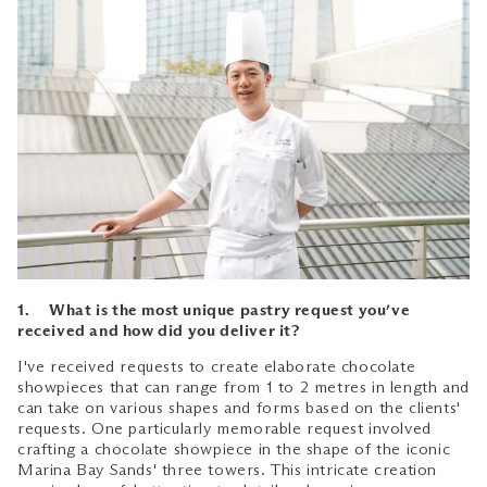
1. What is the most unique pastry request you’ve
received and how did you deliver it?
I've received requests to create elaborate chocolate
showpieces that can range from 1 to 2 metres in length and
can take on various shapes and forms based on the clients'
requests. One particularly memorable request involved
crafting a chocolate showpiece in the shape of the iconic
Marina Bay Sands' three towers. This intricate creation