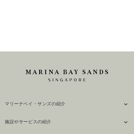
マリーナベイ・サンズの紹介
企業情報
施設やサービスの紹介
採用情報
FAQ(よくある質問)
公式ブログ（英語）