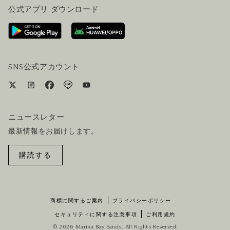
公式アプリ ダウンロード
お問い合わせ
ご来場にあたって
ホテルへのアクセス
ビジター向けサービス
ホテル&航空券一括予約プラン
SNS公式アカウント
ニュースレター
最新情報をお届けします。
購読する
商標に関するご案内
プライバシーポリシー
セキュリティに関する注意事項
ご利用規約
© 2026 Marina Bay Sands. All Rights Reserved.