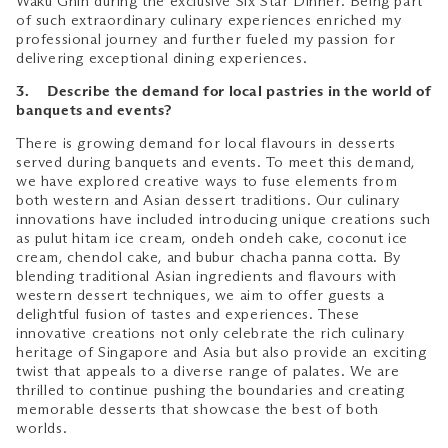
Waku Ghin during the exclusive Six Star Dinner. Being part
of such extraordinary culinary experiences enriched my
professional journey and further fueled my passion for
delivering exceptional dining experiences.
3. Describe the demand for local pastries in the world of
banquets and events?
There is growing demand for local flavours in desserts
served during banquets and events. To meet this demand,
we have explored creative ways to fuse elements from
both western and Asian dessert traditions. Our culinary
innovations have included introducing unique creations such
as pulut hitam ice cream, ondeh ondeh cake, coconut ice
cream, chendol cake, and bubur chacha panna cotta. By
blending traditional Asian ingredients and flavours with
western dessert techniques, we aim to offer guests a
delightful fusion of tastes and experiences. These
innovative creations not only celebrate the rich culinary
heritage of Singapore and Asia but also provide an exciting
twist that appeals to a diverse range of palates. We are
thrilled to continue pushing the boundaries and creating
memorable desserts that showcase the best of both
worlds.