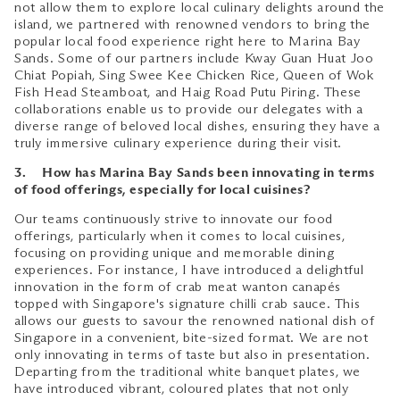
not allow them to explore local culinary delights around the
island, we partnered with renowned vendors to bring the
popular local food experience right here to Marina Bay
Sands. Some of our partners include Kway Guan Huat Joo
Chiat Popiah, Sing Swee Kee Chicken Rice, Queen of Wok
Fish Head Steamboat, and Haig Road Putu Piring. These
collaborations enable us to provide our delegates with a
diverse range of beloved local dishes, ensuring they have a
truly immersive culinary experience during their visit.
3. How has Marina Bay Sands been innovating in terms
of food offerings, especially for local cuisines?
Our teams continuously strive to innovate our food
offerings, particularly when it comes to local cuisines,
focusing on providing unique and memorable dining
experiences. For instance, I have introduced a delightful
innovation in the form of crab meat wanton canapés
topped with Singapore's signature chilli crab sauce. This
allows our guests to savour the renowned national dish of
Singapore in a convenient, bite-sized format. We are not
only innovating in terms of taste but also in presentation.
Departing from the traditional white banquet plates, we
have introduced vibrant, coloured plates that not only