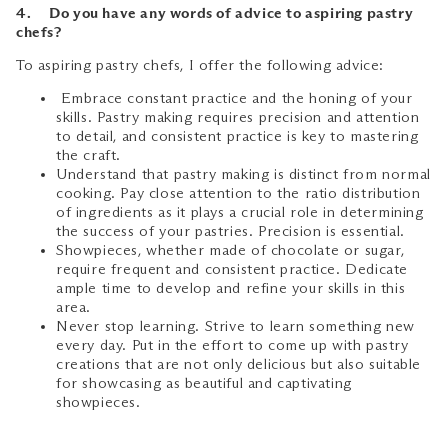
4. Do you have any words of advice to aspiring pastry
chefs?
To aspiring pastry chefs, I offer the following advice:
Embrace constant practice and the honing of your
skills. Pastry making requires precision and attention
to detail, and consistent practice is key to mastering
the craft.
Understand that pastry making is distinct from normal
cooking. Pay close attention to the ratio distribution
of ingredients as it plays a crucial role in determining
the success of your pastries. Precision is essential.
Showpieces, whether made of chocolate or sugar,
require frequent and consistent practice. Dedicate
ample time to develop and refine your skills in this
area.
Never stop learning. Strive to learn something new
every day. Put in the effort to come up with pastry
creations that are not only delicious but also suitable
for showcasing as beautiful and captivating
showpieces.