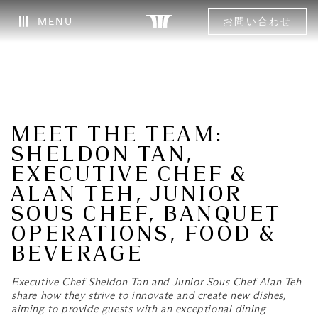
MENU
お問い合わせ
MEET THE TEAM:
SHELDON TAN,
EXECUTIVE CHEF &
ALAN TEH, JUNIOR
SOUS CHEF, BANQUET
OPERATIONS, FOOD &
BEVERAGE
Executive Chef Sheldon Tan and Junior Sous Chef Alan Teh
share how they strive to innovate and create new dishes,
aiming to provide guests with an exceptional dining