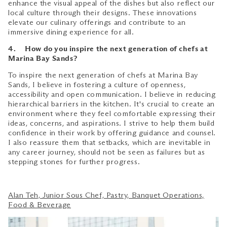
enhance the visual appeal of the dishes but also reflect our
local culture through their designs. These innovations
elevate our culinary offerings and contribute to an
immersive dining experience for all.
4. How do you inspire the next generation of chefs at
Marina Bay Sands?
To inspire the next generation of chefs at Marina Bay
Sands, I believe in fostering a culture of openness,
accessibility and open communication. I believe in reducing
hierarchical barriers in the kitchen. It's crucial to create an
environment where they feel comfortable expressing their
ideas, concerns, and aspirations. I strive to help them build
confidence in their work by offering guidance and counsel.
I also reassure them that setbacks, which are inevitable in
any career journey, should not be seen as failures but as
stepping stones for further progress.
Alan Teh, Junior Sous Chef, Pastry, Banquet Operations,
Food & Beverage