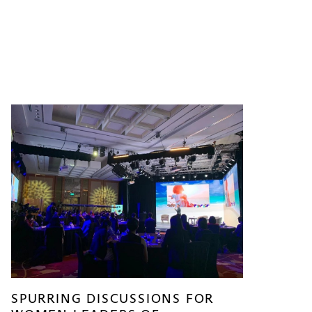
SPURRING DISCUSSIONS FOR