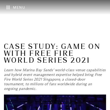
MENU
CASE STUDY: GAME ON
WITH FREE FIRE
WORLD SERIES 2021
Learn how Marina Bay Sands’ world-class venue capabilities
and hybrid event management expertise helped bring Free
Fire World Series 2021 Singapore, a closed-door
tournament, to millions of fans worldwide during an
ongoing pandemic.