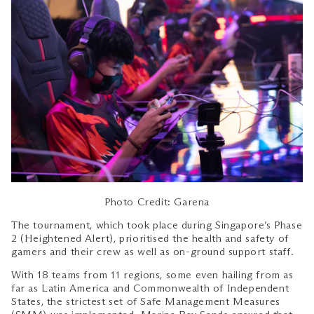
Photo Credit: Garena
The tournament, which took place during Singapore’s Phase
2 (Heightened Alert), prioritised the health and safety of
gamers and their crew as well as on-ground support staff.
With 18 teams from 11 regions, some even hailing from as
far as Latin America and Commonwealth of Independent
States, the strictest set of Safe Management Measures