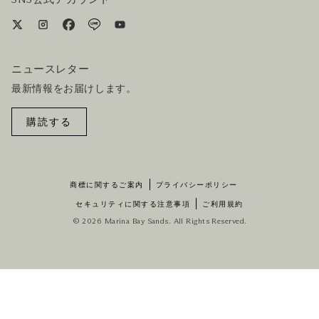
ニュースレター
最新情報をお届けします。
購読する
商標に関するご案内
プライバシーポリシー
セキュリティに関する注意事項
ご利用規約
© 2026 Marina Bay Sands. All Rights Reserved.