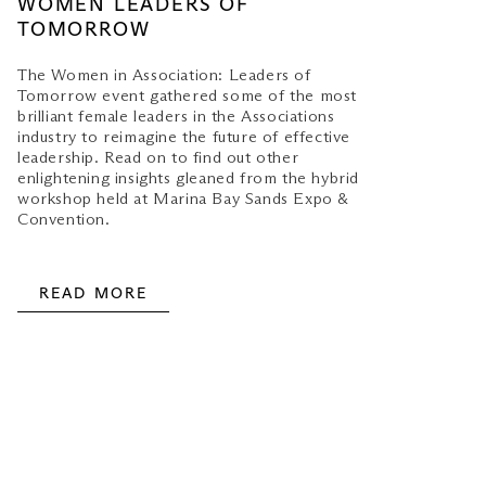
WOMEN LEADERS OF
TOMORROW
The Women in Association: Leaders of
Tomorrow event gathered some of the most
brilliant female leaders in the Associations
industry to reimagine the future of effective
leadership. Read on to find out other
enlightening insights gleaned from the hybrid
workshop held at Marina Bay Sands Expo &
Convention.
READ MORE