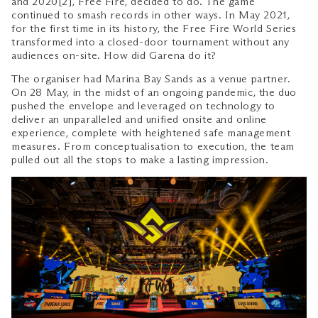
and 2020[2], Free Fire, decided to do. The game
continued to smash records in other ways. In May 2021,
for the first time in its history, the Free Fire World Series
transformed into a closed-door tournament without any
audiences on-site. How did Garena do it?
The organiser had Marina Bay Sands as a venue partner.
On 28 May, in the midst of an ongoing pandemic, the duo
pushed the envelope and leveraged on technology to
deliver an unparalleled and unified onsite and online
experience, complete with heightened safe management
measures. From conceptualisation to execution, the team
pulled out all the stops to make a lasting impression.