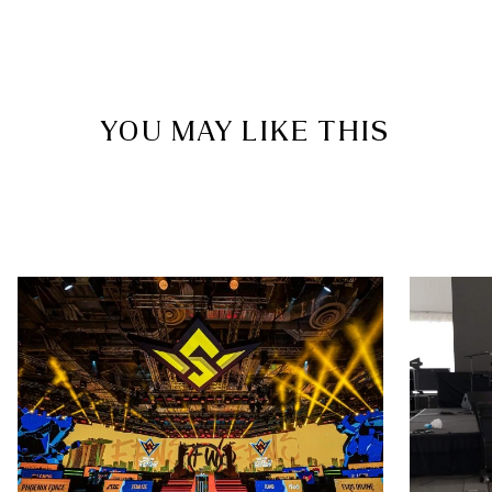
YOU MAY LIKE THIS