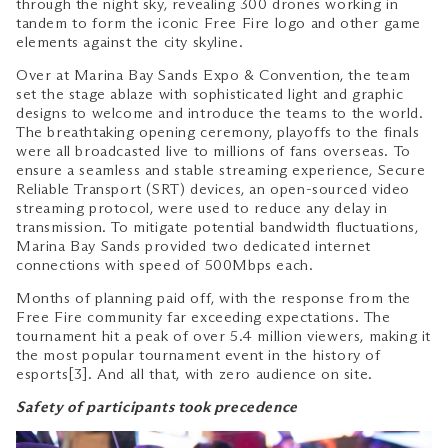
through the night sky, revealing 300 drones working in
tandem to form the iconic Free Fire logo and other game
elements against the city skyline.
Over at Marina Bay Sands Expo & Convention, the team
set the stage ablaze with sophisticated light and graphic
designs to welcome and introduce the teams to the world.
The breathtaking opening ceremony, playoffs to the finals
were all broadcasted live to millions of fans overseas. To
ensure a seamless and stable streaming experience, Secure
Reliable Transport (SRT) devices, an open-sourced video
streaming protocol, were used to reduce any delay in
transmission. To mitigate potential bandwidth fluctuations,
Marina Bay Sands provided two dedicated internet
connections with speed of 500Mbps each.
Months of planning paid off, with the response from the
Free Fire community far exceeding expectations. The
tournament hit a peak of over 5.4 million viewers, making it
the most popular tournament event in the history of
esports[3]. And all that, with zero audience on site.
Safety of participants took precedence