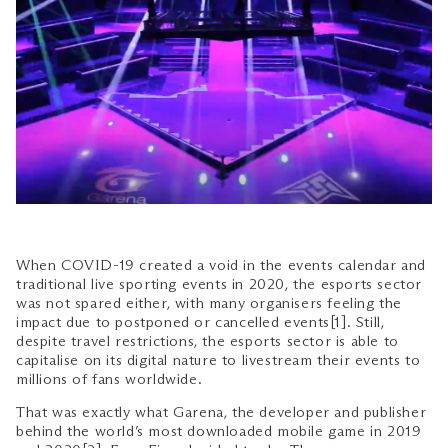
When COVID-19 created a void in the events calendar and
traditional live sporting events in 2020, the esports sector
was not spared either, with many organisers feeling the
impact due to postponed or cancelled events[1]. Still,
despite travel restrictions, the esports sector is able to
capitalise on its digital nature to livestream their events to
millions of fans worldwide.
That was exactly what Garena, the developer and publisher
behind the world’s most downloaded mobile game in 2019