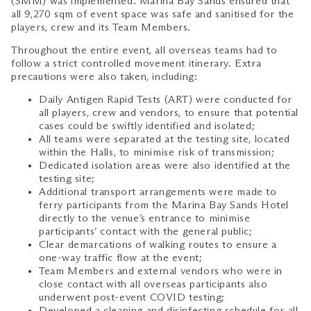
(SMM) was implemented. Marina Bay Sands ensured that
all 9,270 sqm of event space was safe and sanitised for the
players, crew and its Team Members.
Throughout the entire event, all overseas teams had to
follow a strict controlled movement itinerary. Extra
precautions were also taken, including:
Daily Antigen Rapid Tests (ART) were conducted for
all players, crew and vendors, to ensure that potential
cases could be swiftly identified and isolated;
All teams were separated at the testing site, located
within the Halls, to minimise risk of transmission;
Dedicated isolation areas were also identified at the
testing site;
Additional transport arrangements were made to
ferry participants from the Marina Bay Sands Hotel
directly to the venue’s entrance to minimise
participants’ contact with the general public;
Clear demarcations of walking routes to ensure a
one-way traffic flow at the event;
Team Members and external vendors who were in
close contact with all overseas participants also
underwent post-event COVID testing;
Developed a cleaning and disinfecting schedule for all