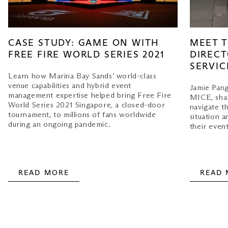
MEET T
CASE STUDY: GAME ON WITH
DIRECT
FREE FIRE WORLD SERIES 2021
SERVIC
Learn how Marina Bay Sands’ world-class
venue capabilities and hybrid event
Jamie Pang
management expertise helped bring Free Fire
MICE, shar
World Series 2021 Singapore, a closed-door
navigate t
tournament, to millions of fans worldwide
situation a
during an ongoing pandemic.
their event
READ MORE
READ