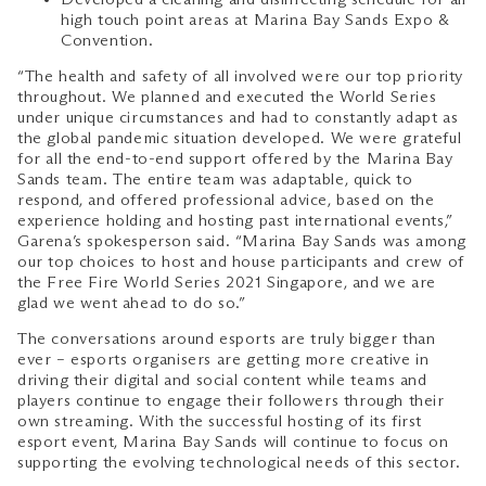
high touch point areas at Marina Bay Sands Expo &
Convention.
“The health and safety of all involved were our top priority
throughout. We planned and executed the World Series
under unique circumstances and had to constantly adapt as
the global pandemic situation developed. We were grateful
for all the end-to-end support offered by the Marina Bay
Sands team. The entire team was adaptable, quick to
respond, and offered professional advice, based on the
experience holding and hosting past international events,”
Garena’s spokesperson said. “Marina Bay Sands was among
our top choices to host and house participants and crew of
the Free Fire World Series 2021 Singapore, and we are
glad we went ahead to do so.”
The conversations around esports are truly bigger than
ever – esports organisers are getting more creative in
driving their digital and social content while teams and
players continue to engage their followers through their
own streaming. With the successful hosting of its first
esport event, Marina Bay Sands will continue to focus on
supporting the evolving technological needs of this sector.