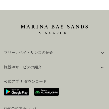
マリーナベイ・サンズの紹介
企業情報
施設やサービスの紹介
採用情報
FAQ(よくある質問)
公式ブログ（英語）
公式アプリ ダウンロード
お問い合わせ
ご来場にあたって
ホテルへのアクセス
ビジター向けサービス
ホテル&航空券一括予約プラン
SNS公式アカウント