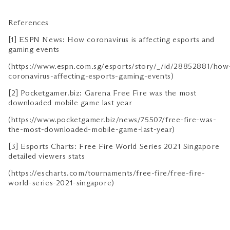
References
[1] ESPN News: How coronavirus is affecting esports and
gaming events
(https://www.espn.com.sg/esports/story/_/id/28852881/how
coronavirus-affecting-esports-gaming-events)
[2] Pocketgamer.biz: Garena Free Fire was the most
downloaded mobile game last year
(https://www.pocketgamer.biz/news/75507/free-fire-was-
the-most-downloaded-mobile-game-last-year)
[3] Esports Charts: Free Fire World Series 2021 Singapore
detailed viewers stats
(https://escharts.com/tournaments/free-fire/free-fire-
world-series-2021-singapore)