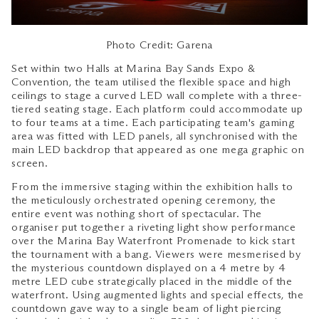
Photo Credit: Garena
Set within two Halls at Marina Bay Sands Expo &
Convention, the team utilised the flexible space and high
ceilings to stage a curved LED wall complete with a three-
tiered seating stage. Each platform could accommodate up
to four teams at a time. Each participating team's gaming
area was fitted with LED panels, all synchronised with the
main LED backdrop that appeared as one mega graphic on
screen.
From the immersive staging within the exhibition halls to
the meticulously orchestrated opening ceremony, the
entire event was nothing short of spectacular. The
organiser put together a riveting light show performance
over the Marina Bay Waterfront Promenade to kick start
the tournament with a bang. Viewers were mesmerised by
the mysterious countdown displayed on a 4 metre by 4
metre LED cube strategically placed in the middle of the
waterfront. Using augmented lights and special effects, the
countdown gave way to a single beam of light piercing