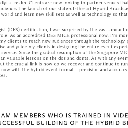
 digital realm. Clients are now looking to partner venues th
 audience. The launch of our state-of-the-art Hybrid Broadca
l world and learn new skill sets as well as technology so t
ist (DES) certification, I was surprised by the vast amount 
 role. As an accredited DES MICE professional now, I’m more
ow my clients to reach new audiences through the technology
dvise and guide my clients in designing the entire event ex
 service. Since the gradual resumption of the Singapore MIC
lean valuable lessons on the dos and donts. As with any even
ut the crucial link is how do we recover and continue to ru
now with the hybrid event format – precision and accuracy ar
ces.
TEAM MEMBERS WHO IS TRAINED IN VI
SUCCESSFUL BUILDING OF THE HYBRID 