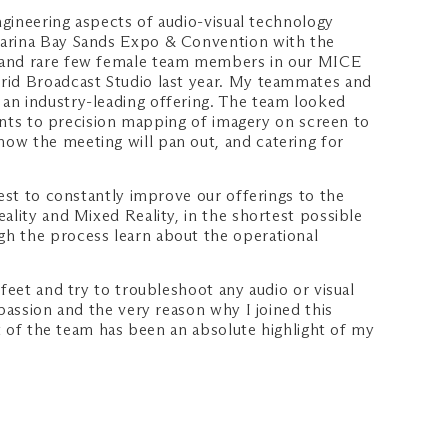
ngineering aspects of audio-visual technology
 Marina Bay Sands Expo & Convention with the
st and rare few female team members in our MICE
brid Broadcast Studio last year. My teammates and
 an industry-leading offering. The team looked
oints to precision mapping of imagery on screen to
ow the meeting will pan out, and catering for
uest to constantly improve our offerings to the
ality and Mixed Reality, in the shortest possible
gh the process learn about the operational
feet and try to troubleshoot any audio or visual
passion and the very reason why I joined this
rt of the team has been an absolute highlight of my
.