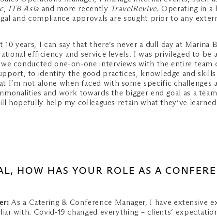
c
,
ITB Asia
and more recently
TravelRevive
. Operating in a
 legal and compliance approvals are sought prior to any exte
 10 years, I can say that there’s never a dull day at Marina
ational efficiency and service levels. I was privileged to b
gue, we conducted one-on-one interviews with the entire te
pport, to identify the good practices, knowledge and skills
t I’m not alone when faced with some specific challenges 
commonalities and work towards the bigger end goal as a team
ill hopefully help my colleagues retain what they’ve learned
AL, HOW HAS YOUR ROLE AS A CONFER
er:
As a Catering & Conference Manager, I have extensive ex
liar with. Covid-19 changed everything – clients’ expectation