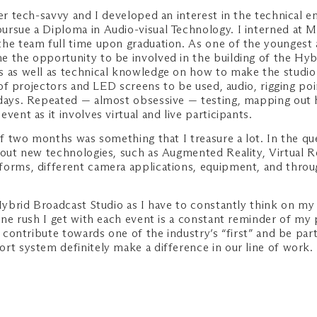
r tech-savvy and I developed an interest in the technical e
ursue a Diploma in Audio-visual Technology. I interned at
 the team full time upon graduation. As one of the younge
e the opportunity to be involved in the building of the Hy
s as well as technical knowledge on how to make the studio
e of projectors and LED screens to be used, audio, rigging p
 days. Repeated — almost obsessive — testing, mapping out h
ent as it involves virtual and live participants.
 of two months was something that I treasure a lot. In the q
bout new technologies, such as Augmented Reality, Virtual Re
forms, different camera applications, equipment, and throu
Hybrid Broadcast Studio as I have to constantly think on my 
ine rush I get with each event is a constant reminder of my 
o contribute towards one of the industry’s “first” and be pa
ort system definitely make a difference in our line of work