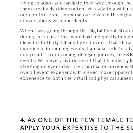
trying to adapt and navigate their way through the
them creatively drive content virtually to a wider
our comfort zone, immerse ourselves in the digita
conversations with our clients.
When I was going through the Digital Event Strateg
during the course that would aid me greatly in my
ideas for both digital and hybrid events that all
experience in running events, I am also able to a
compliant – from zoning, delegate journey, to F&B
events. With every hybrid event that I handle, I g
shooting on event days are a normal occurrence. B
overall event experience. It is even more apparent 
experience to both the virtual and physical audien
4. AS ONE OF THE FEW FEMALE 
APPLY YOUR EXPERTISE TO THE 