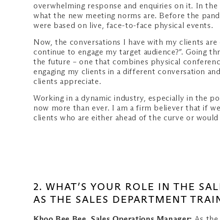
overwhelming response and enquiries on it. In the 
what the new meeting norms are. Before the pande
were based on live, face-to-face physical events.
Now, the conversations I have with my clients are 
continue to engage my target audience?”. Going thr
the future – one that combines physical conferences
engaging my clients in a different conversation an
clients appreciate.
Working in a dynamic industry, especially in the p
now more than ever. I am a firm believer that if we
clients who are either ahead of the curve or woul
2. WHAT’S YOUR ROLE IN THE S
AS THE SALES DEPARTMENT TRAI
Khoo Bee Bee, Sales Operations Manager:
As the