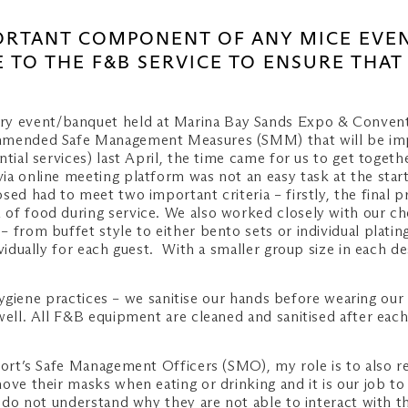
PORTANT COMPONENT OF ANY MICE EVE
 TO THE F&B SERVICE TO ENSURE THAT
ry event/banquet held at Marina Bay Sands Expo & Conventi
ommended Safe Management Measures (SMM) that will be imp
ntial services) last April, the time came for us to get toge
ia online meeting platform was not an easy task at the star
ed had to meet two important criteria – firstly, the final p
of food during service. We also worked closely with our ch
from buffet style to either bento sets or individual plating
ividually for each guest. With a smaller group size in each 
t hygiene practices – we sanitise our hands before wearing ou
well. All F&B equipment are cleaned and sanitised after eac
esort’s Safe Management Officers (SMO), my role is to also 
move their masks when eating or drinking and it is our job 
o do not understand why they are not able to interact with th