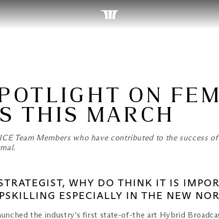
SPOTLIGHT ON FE
S THIS MARCH
 MICE Team Members who have contributed to the success of
rmal.
T STRATEGIST, WHY DO THINK IT IS IM
SKILLING ESPECIALLY IN THE NEW NO
aunched the industry’s first state-of-the art Hybrid Broadc