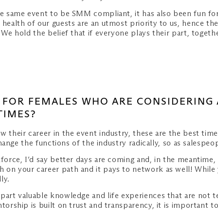
he same event to be SMM compliant, it has also been fun for
 health of our guests are an utmost priority to us, hence th
. We hold the belief that if everyone plays their part, toge
CE FOR FEMALES WHO ARE CONSIDERING 
TIMES?
w their career in the event industry, these are the best time
 change the functions of the industry radically, so as salespe
kforce, I’d say better days are coming and, in the meantime, 
 on your career path and it pays to network as well! While
ly.
mpart valuable knowledge and life experiences that are not
ntorship is built on trust and transparency, it is importan