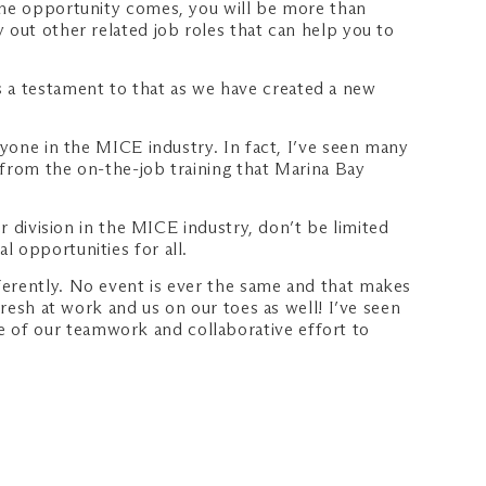
 the opportunity comes, you will be more than
 out other related job roles that can help you to
 a testament to that as we have created a new
nyone in the MICE industry. In fact, I’ve seen many
 from the on-the-job training that Marina Bay
r division in the MICE industry, don’t be limited
 opportunities for all.
ferently. No event is ever the same and that makes
fresh at work and us on our toes as well! I’ve seen
 of our teamwork and collaborative effort to