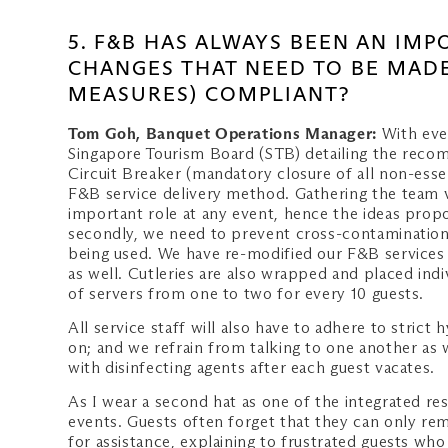
5. F&B HAS ALWAYS BEEN AN IM
CHANGES THAT NEED TO BE MADE
MEASURES) COMPLIANT?
Tom Goh, Banquet Operations Manager:
With eve
Singapore Tourism Board (STB) detailing the rec
Circuit Breaker (mandatory closure of all non-esse
F&B service delivery method. Gathering the team v
important role at any event, hence the ideas propos
secondly, we need to prevent cross-contamination 
being used. We have re-modified our F&B services – 
as well. Cutleries are also wrapped and placed ind
of servers from one to two for every 10 guests.
All service staff will also have to adhere to stric
on; and we refrain from talking to one another as 
with disinfecting agents after each guest vacates.
As I wear a second hat as one of the integrated r
events. Guests often forget that they can only re
for assistance, explaining to frustrated guests wh