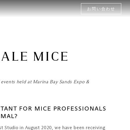
お問い合わせ
MALE MICE
 events held at Marina Bay Sands Expo &
PORTANT FOR MICE PROFESSIONALS
RMAL?
ast Studio in August 2020, we have been receiving