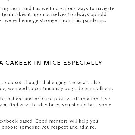
 my team and I as we find various ways to navigate
e team takes it upon ourselves to always uphold
ther we will emerge stronger from this pandemic.
A CAREER IN MICE ESPECIALLY
 to do so! Though challenging, these are also
ople, we need to continuously upgrade our skillsets.
be patient and practice positive affirmation. Use
 you find ways to stay busy, you should take some
 textbook based. Good mentors will help you
t to choose someone you respect and admire.