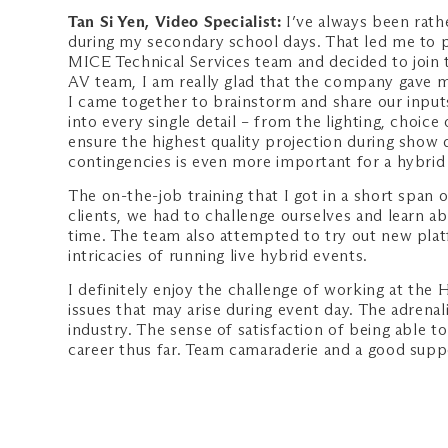
Tan Si Yen, Video Specialist:
I’ve always been rathe
during my secondary school days. That led me to p
MICE Technical Services team and decided to join
AV team, I am really glad that the company gave m
I came together to brainstorm and share our input
into every single detail – from the lighting, choic
ensure the highest quality projection during show
contingencies is even more important for a hybrid ev
The on-the-job training that I got in a short span
clients, we had to challenge ourselves and learn a
time. The team also attempted to try out new plat
intricacies of running live hybrid events.
I definitely enjoy the challenge of working at the 
issues that may arise during event day. The adrenal
industry. The sense of satisfaction of being able t
career thus far. Team camaraderie and a good supp