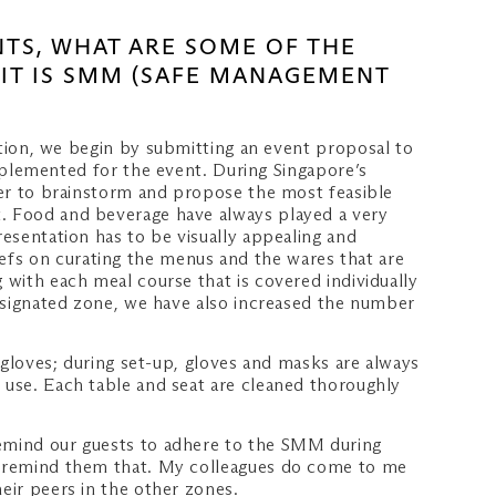
NTS, WHAT ARE SOME OF THE
 IT IS SMM (SAFE MANAGEMENT
on, we begin by submitting an event proposal to
lemented for the event. During Singapore’s
ther to brainstorm and propose the most feasible
t. Food and beverage have always played a very
resentation has to be visually appealing and
efs on curating the menus and the wares that are
 with each meal course that is covered individually
designated zone, we have also increased the number
r gloves; during set-up, gloves and masks are always
h use. Each table and seat are cleaned thoroughly
remind our guests to adhere to the SMM during
to remind them that. My colleagues do come to me
eir peers in the other zones.