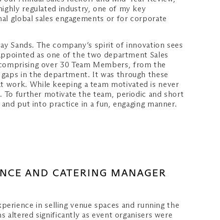
 highly regulated industry, one of my key
rnal global sales engagements or for corporate
 Bay Sands. The company’s spirit of innovation sees
e appointed as one of the two department Sales
am comprising over 30 Team Members, from the
 gaps in the department. It was through these
at work. While keeping a team motivated is never
. To further motivate the team, periodic and short
 and put into practice in a fun, engaging manner.
ENCE AND CATERING MANAGER
perience in selling venue spaces and running the
s altered significantly as event organisers were