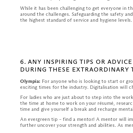
While it has been challenging to get everyone in t
around the challenges. Safeguarding the safety and
the highest standard of service and hygiene levels
6. ANY INSPIRING TIPS OR ADVI
DURING THESE EXTRAORDINARY 
Olympia:
For anyone who is looking to start or gro
exciting times for the industry. Digitalisation will
For ladies who are just about to step into the wor
the time at home to work on your résumé, research
time and give yourself a break and recharge mental
An evergreen tip – find a mentor! A mentor will i
further uncover your strength and abilities. As me