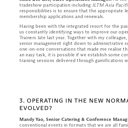
tradeshow participation including
ILTM Asia Pacifi
responsibilities is to ensure that the appropriate
membership applications and renewals.
Having been with the integrated resort for the past
us constantly identifying ways to improve our oper
Trainers late last year. Together with my collea
senior management right down to administrative su
one-on-one conversations that made me realise tha
an easy task, it is possible if we establish some 
training sessions delivered through gamifications w
3. OPERATING IN THE NEW NORM
EVOLVED?
Mandy Yao, Senior Catering & Conference Manag
conventional events in formats that we are all fami