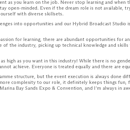
tient as you learn on the job. Never stop learning and when
ay open-minded. Even if the dream role is not available, try
rself with diverse skillsets.
nges into opportunities and our Hybrid Broadcast Studio is
passion for learning, there are abundant opportunities for a
 of the industry, picking up technical knowledge and skills
 as high as you want in this industry! While there is no gende
not achieve. Everyone is treated equally and there are equal
ramme structure, but the event execution is always done dif
more complexity to our role, it definitely keeps things fun, 
 Marina Bay Sands Expo & Convention, and I’m always in awe