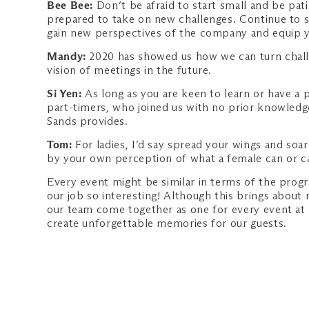
Bee Bee:
Don’t be afraid to start small and be pa
prepared to take on new challenges. Continue to st
gain new perspectives of the company and equip you
Mandy:
2020 has showed us how we can turn challe
vision of meetings in the future.
Si Yen:
As long as you are keen to learn or have a 
part-timers, who joined us with no prior knowledge
Sands provides.
Tom:
For ladies, I’d say spread your wings and soar
by your own perception of what a female can or can
Every event might be similar in terms of the prog
our job so interesting! Although this brings about 
our team come together as one for every event at
create unforgettable memories for our guests.