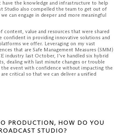
at have the knowledge and infrastructure to help
st Studio also compelled the team to get out of
hat we can engage in deeper and more meaningful
of content, value and resources that were shared
 confident in providing innovative solutions and
 platforms we offer. Leveraging on my vast
periences that are Safe Management Measures (SMM)
E industry last October, I’ve handled six hybrid
ts, dealing with last minute changes or trouble
n the event with confidence without impacting the
e critical so that we can deliver a unified
DEO PRODUCTION, HOW DO YOU
BROADCAST STUDIO?