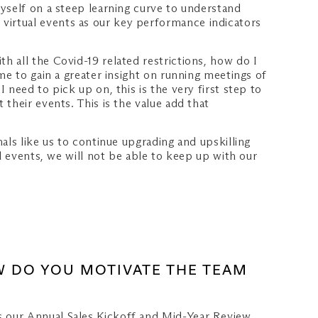
yself on a steep learning curve to understand
virtual events as our key performance indicators
 all the Covid-19 related restrictions, how do I
me to gain a greater insight on running meetings of
need to pick up on, this is the very first step to
their events. This is the value add that
als like us to continue upgrading and upskilling
l events, we will not be able to keep up with our
OW DO YOU MOTIVATE THE TEAM
s our Annual Sales Kickoff and Mid-Year Review,