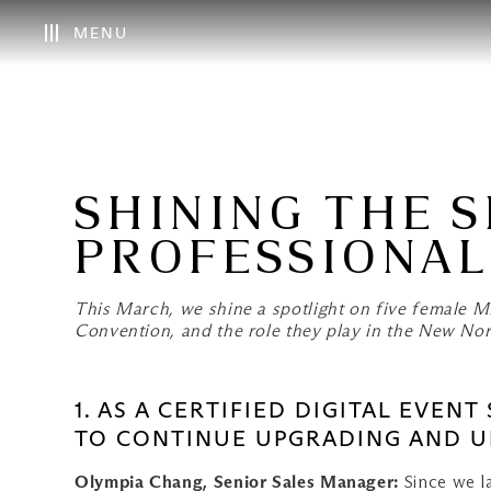
MENU
SHINING THE 
PROFESSIONAL
This March, we shine a spotlight on five female
Convention, and the role they play in the New No
1. AS A CERTIFIED DIGITAL EVEN
TO CONTINUE UPGRADING AND UP
Olympia Chang, Senior Sales Manager:
Since we l