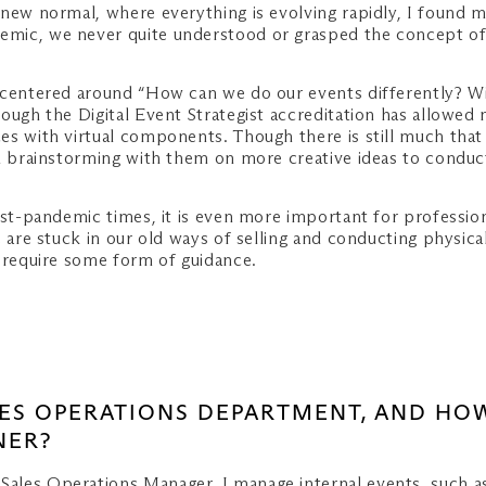
new normal, where everything is evolving rapidly, I found m
mic, we never quite understood or grasped the concept of 
centered around “How can we do our events differently? With
ough the Digital Event Strategist accreditation has allowed 
 with virtual components. Though there is still much that I 
d brainstorming with them on more creative ideas to conduct 
ost-pandemic times, it is even more important for profession
 are stuck in our old ways of selling and conducting physica
d require some form of guidance.
ALES OPERATIONS DEPARTMENT, AND H
NER?
 Sales Operations Manager, I manage internal events, such a