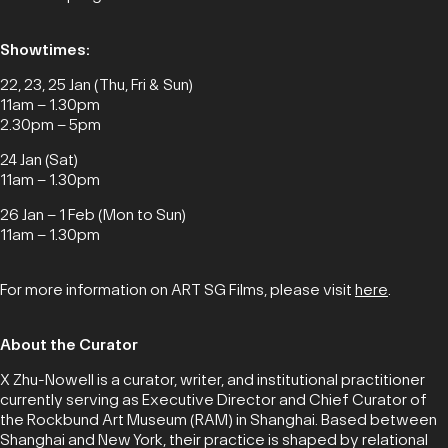
Showtimes:
22, 23, 25 Jan (Thu, Fri & Sun)
11am – 1.30pm
2.30pm – 5pm
24 Jan (Sat)
11am – 1.30pm
26 Jan – 1 Feb (Mon to Sun)
11am – 1.30pm
For more information on ART SG Films, please visit
here
.
About the Curator
X Zhu-Nowell is a curator, writer, and institutional practitioner
currently serving as Executive Director and Chief Curator of
the Rockbund Art Museum (RAM) in Shanghai. Based between
Shanghai and New York, their practice is shaped by relational