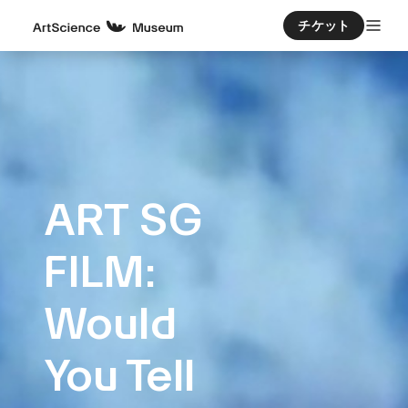
チケット
ART SG
FILM:
Would
You Tell