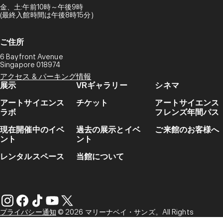
金、土:午前10時～午後9時
(最終入館時間は午後8時15分)
ご住所
6 Bayfront Avenue
Singapore 018974
アクセス & パーキング情報
展示
VRギャラリー
シネマ
アートサイエンス
チケット
アートサイエンス
ラボ
フレンズ年間パス
現在開催中のイベ
過去の展示とイベ
ご来館のお客様へ
ント
ント
レンタルスペース
当館について
プライバシー通知
© 2026 マリーナベイ・サンズ。All Rights
Reserved.