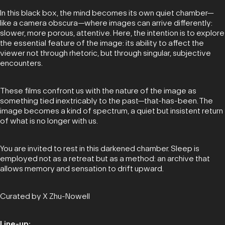
In this black box, the mind becomes its own quiet chamber—
like a camera obscura—where images can arrive differently:
slower, more porous, attentive. Here, the intention is to explore
the essential feature of the image: its ability to affect the
viewer not through rhetoric, but through singular, subjective
encounters.
These films confront us with the nature of the image as
something tied inextricably to the past—that-has-been. The
image becomes a kind of spectrum, a quiet but insistent return
of what is no longer with us.
You are invited to rest in this darkened chamber. Sleep is
employed not as a retreat but as a method: an archive that
allows memory and sensation to drift upward.
Curated by X Zhu-Nowell
Line-up: