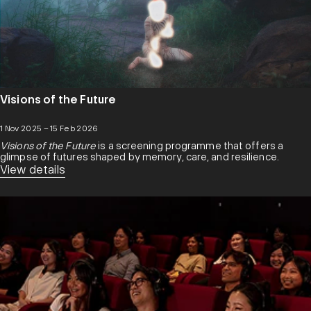
Visions of the Future
1 Nov 2025 – 15 Feb 2026
Visions of the Future
is a screening programme that offers a
glimpse of futures shaped by memory, care, and resilience.
View details