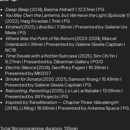
Deep Sleep
(2014), Basma Alsharif | 12:37min | PG
You May Own the Lanterns, but We Have the Light (Episode 1)
(2022), Haig Aivazian | 7min | PG
Kindred
(2021), Lêna Bùi | 7:38min | Presented by Galerie Urs
Meile | PG
Where Was the Point of No Return
(2023-2024), Marcel
Odenbach | 39min | Presented by Galerie Gisela Capitain |
NC16
Time Travels with a Rotten
Suitcase (2025), Sim Chi Yin |
8:27min | Presented by Zilberman Gallery | PG13
Electric Silence
(2024), Geoffrey Pugen | 16:39min |
Presented by MKG127
Smoke for Sonata
(2020, 2021), Samson Young | 15:49min |
Presented by Galerie Gisela Capitain | PG
Rebooting, Rerooting
(2025), Lo Lai Lai Natalie | 13:06min |
Presented by JW Projects | PG
Inspired by Transliteration
—
Chapter Three: Wavelength
(2018), Li Ming | 18:58min | Presented by Antenna Space | PG
Total film programme duration: 135min