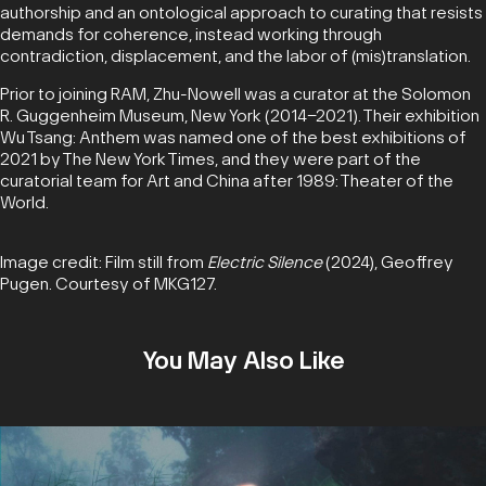
authorship and an ontological approach to curating that resists
demands for coherence, instead working through
contradiction, displacement, and the labor of (mis)translation.
Prior to joining RAM, Zhu-Nowell was a curator at the Solomon
R. Guggenheim Museum, New York (2014–2021). Their exhibition
Wu Tsang: Anthem was named one of the best exhibitions of
2021 by The New York Times, and they were part of the
curatorial team for Art and China after 1989: Theater of the
World.
Image credit: Film still from
Electric Silence
(2024), Geoffrey
Pugen. Courtesy of MKG127.
You May Also Like