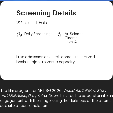
Screening Details
22 Jan – 1 Feb
Daily Screenings
ArtScience
Cinema,
Level 4
Free admission on a first-come-first-served
basis, subject to venue capacity.
The film program for ART SG 2026,
Would You Tell Me a Story
Until I Fall Asleep
? by X Zhu-Nowell, invites the spectator into an
engagement with the image, using the darkness of the cinema
as a site of contemplation.