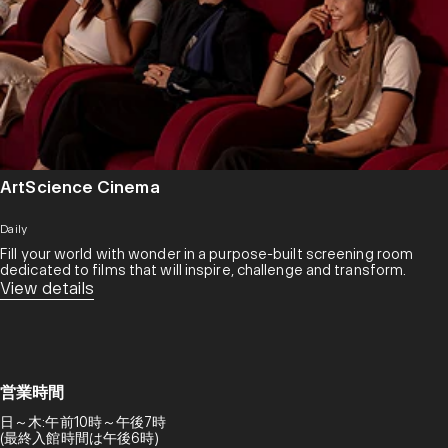
ArtScience Cinema
Daily
Fill your world with wonder in a purpose-built screening room
dedicated to films that will inspire, challenge and transform.​
View details
営業時間
日～木:午前10時～午後7時
(最終入館時間は午後6時)