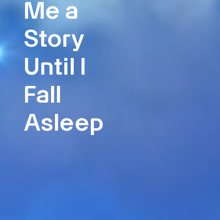
Me a
Story
Until I
Fall
Asleep