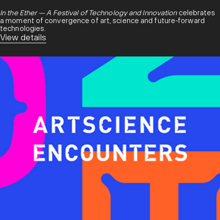
In the Ether — A Festival of Technology and Innovation
celebrates
a moment of convergence of art, science and future-forward
technologies.
View details