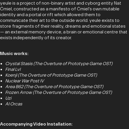
yeule is a project of non-binary artist and cyborg entity Nat
Ćmiel, constructed as a manifesto of Ćmiel’s own mutable
identity and a portal or rift which allowed them to
communicate their art to the outside world. yeule exists to
store fragments of their reality, dreams and emotional states
— an external memory device, a brain or emotional centre that
exists independently of its creator.
Music works:
Crystal Stasis (The Overture of Prototype Game OST)
Final Lvl
Koenji (The Overture of Prototype Game OST)
Nuclear War Post IV
Area B62 (The Overture of Prototype Game OST)
Frozen Arrow (The Overture of Prototype Game OST)
Uzi
AI Orcas
Accompanying Video Installation: