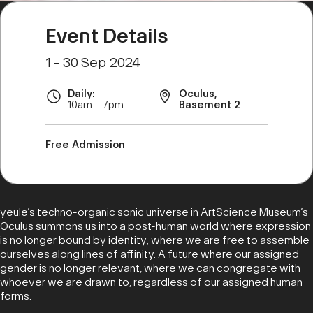
Event Details
1 - 30 Sep 2024
Daily:
Oculus,
10am – 7pm
Basement 2
Free Admission
yeule’s techno-organic sonic universe in ArtScience Museum’s
Oculus summons us into a post-human world where expression
is no longer bound by identity; where we are free to assemble
ourselves along lines of affinity. A future where our assigned
gender is no longer relevant, where we can congregate with
whoever we are drawn to, regardless of our assigned human
forms.