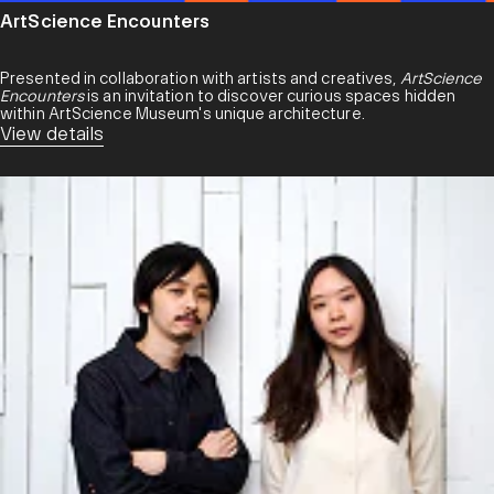
ArtScience Encounters
Presented in collaboration with artists and creatives,
ArtScience
Encounters
is an invitation to discover curious spaces hidden
within ArtScience Museum's unique architecture.
View details