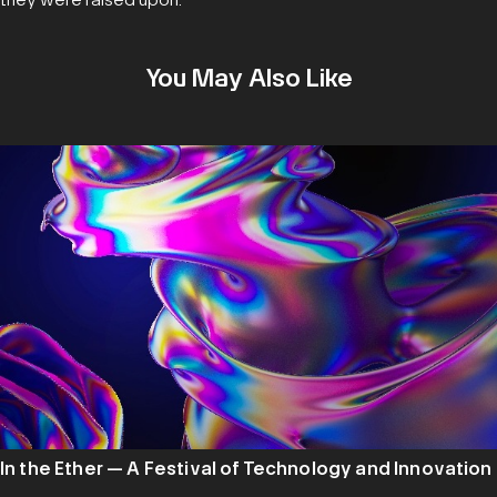
You May Also Like
In the Ether — A Festival of Technology and Innovation