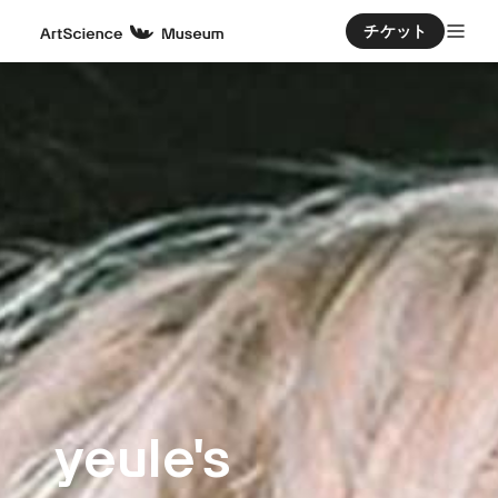
チケット
yeule's