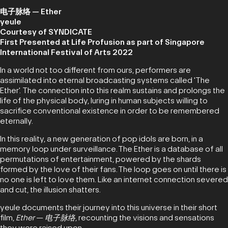
电子脉络 — Ether
yeule
Courtesy of SYNDICATE
First Presented at Life Profusion as part of Singapore
International Festival of Arts 2022
In a world not too different from ours, performers are
assimilated into eternal broadcasting systems called 'The
Ether'. The connection into this realm sustains and prolongs the
life of the physical body, luring in human subjects willing to
sacrifice conventional existence in order to be remembered
eternally.
In this reality, a new generation of pop idols are born, in a
memory loop under surveillance. The Ether is a database of all
permutations of entertainment, powered by the shards
formed by the love of their fans. The loop goes on until there is
no one is left to love them. Like an internet connection severed
and cut, the illusion shatters.
yeule documents their journey into this universe in their short
film,
Ether
—
电子脉络
, recounting the visions and sensations
they were raised upon.