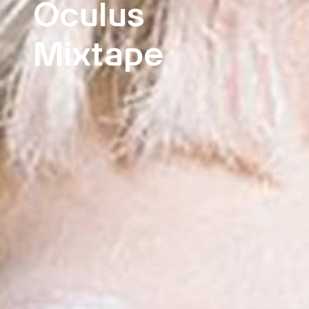
Oculus
Mixtape