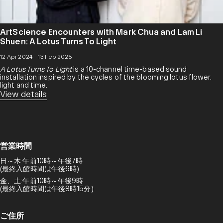
ArtScience Encounters with Mark Chua and Lam Li
Shuen: A Lotus Turns To Light
12 Apr 2024 - 13 Feb 2025
A Lotus Turns To Light
is a 10-channel time-based sound
installation inspired by the cycles of the blooming lotus flower.
light and time.
View details
営業時間
日～木:午前10時～午後7時
(最終入館時間は午後6時)
金、土:午前10時～午後9時
(最終入館時間は午後8時15分)
ご住所